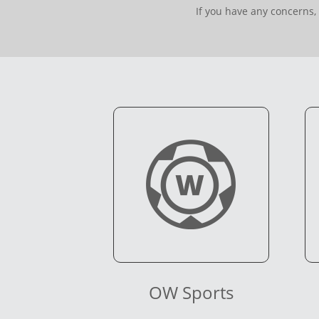
If you have any concerns,
OW Sports