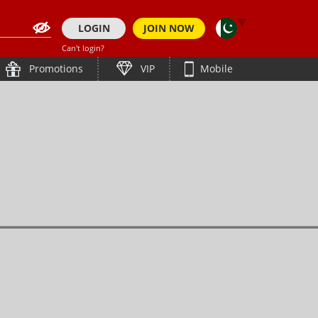
LOGIN
JOIN NOW
Can't login?
English (Asia)
English
Promotions
VIP
Mobile
English (Europe)
हिन्दी
简体中文
తెలుగు
Bengali (India)
ภาษาไทย
Tiếng Việt
English (Bangladesh)
Bahasa Indonesia
Bengali (Bangladesh)
日本語
Polish
한국어