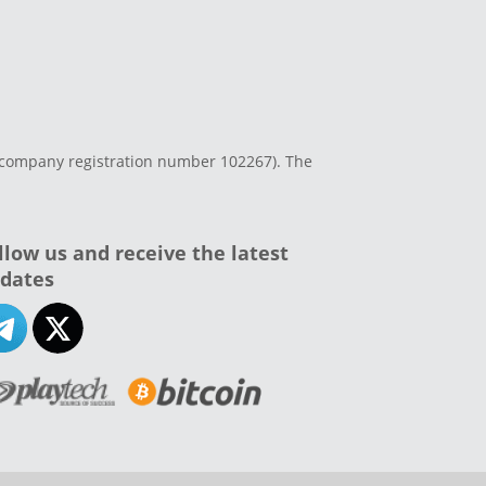
 (company registration number 102267). The
llow us and receive the latest
dates