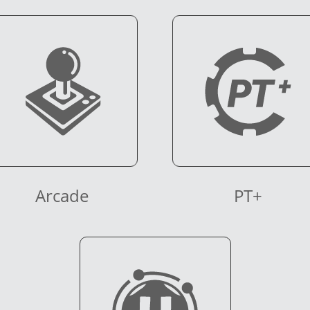
Arcade
PT+