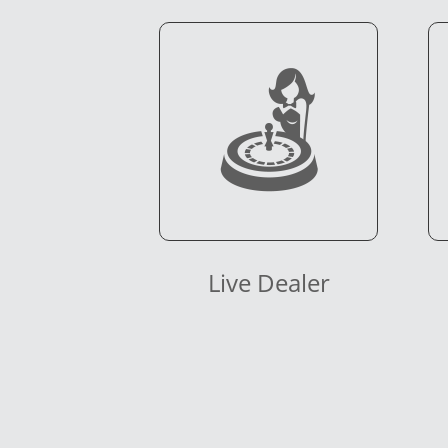
Live Dealer