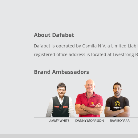
About Dafabet
Dafabet is operated by Osmila N.V. a Limited Lia
registered office address is located at Livestrong 
Brand Ambassadors