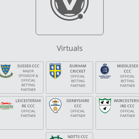
Virtuals
SUSSEX CCC
DURHAM
MIDDLESEX
MAJOR
CRICKET
CCC
SPONSOR &
OFFICIAL
OFFICIAL
OFFICIAL
BETTING
BETTING
BETTING
PARTNER
PARTNER
PARTNER
LEICESTERSHI
DERBYSHIRE
WORCESTERS
RE CCC
CCC
IRE CCC
OFFICIAL
OFFICIAL
OFFICIAL
PARTNER
PARTNER
PARTNER
NOTTS CCC