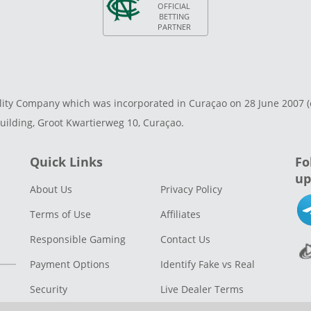
OFFICIAL
BETTING
PARTNER
bility Company which was incorporated in Curaçao on 28 June 2007
Building, Groot Kwartierweg 10, Curaçao.
Quick Links
Fo
up
About Us
Privacy Policy
Terms of Use
Affiliates
Responsible Gaming
Contact Us
Payment Options
Identify Fake vs Real
Security
Live Dealer Terms