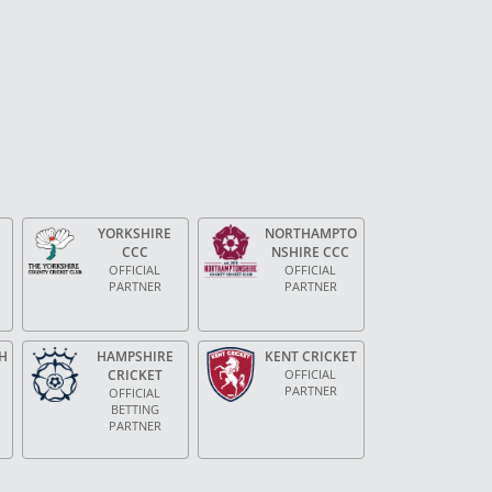
YORKSHIRE
NORTHAMPTO
CCC
NSHIRE CCC
OFFICIAL
OFFICIAL
PARTNER
PARTNER
H
HAMPSHIRE
KENT CRICKET
CRICKET
OFFICIAL
PARTNER
OFFICIAL
BETTING
PARTNER