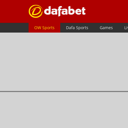
OW Sports
Dafa Sports
Games
L