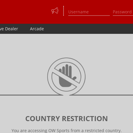
ive Dealer
Arcade
COUNTRY RESTRICTION
You are accessing OW Sports from a restricted country.