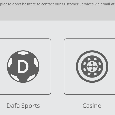
 please don't hesitate to contact our Customer Services via email a
Dafa Sports
Casino