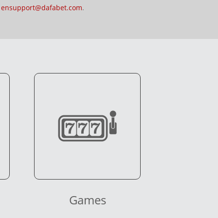
t
ensupport@dafabet.com
.
Games