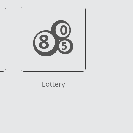
Lottery