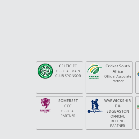
CELTIC FC
Cricket South
OFFICIAL MAIN
Africa
CLUB SPONSOR
Official Associate
Partner
SOMERSET
WARWICKSHIR
CCC
E &
OFFICIAL
EDGBASTON
PARTNER
OFFICIAL
BETTING
PARTNER